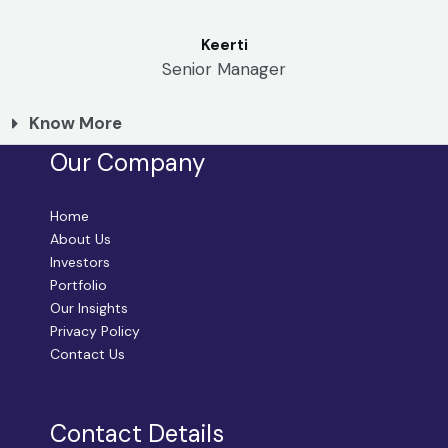
Keerti
Senior Manager
Know More
Our Company
Home
About Us
Investors
Portfolio
Our Insights
Privacy Policy
Contact Us
Contact Details