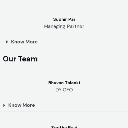
Sudhir Pai
Managing Partner
Know More
Our Team
Bhuvan Talanki
DY CFO
Know More
Seetha Ravi