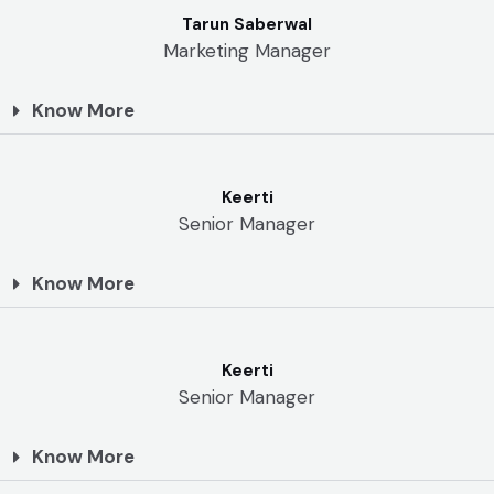
Tarun Saberwal
Marketing Manager
Know More
Keerti
Senior Manager
Know More
Keerti
Senior Manager
Know More