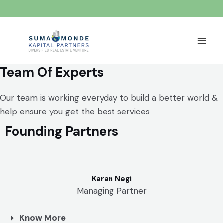
Team Of Experts
Our team is working everyday to build a better world &
help ensure you get the best services
Founding Partners
Karan Negi
Managing Partner
Know More