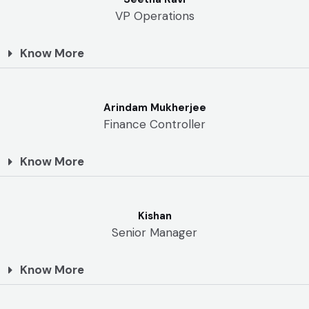
VP Operations
Know More
Arindam Mukherjee
Finance Controller
Know More
Kishan
Senior Manager
Know More