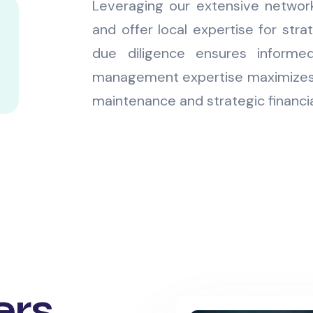
Leveraging our extensive networ
and offer local expertise for stra
due diligence ensures informed
management expertise maximizes 
maintenance and strategic financia
ers