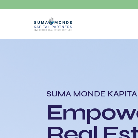
SUMA MONDE KAPITA
Empowe
Real Es