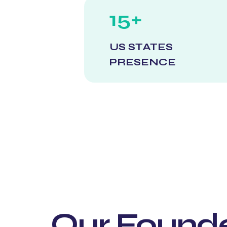
15+
US STATES
PRESENCE
Our Found