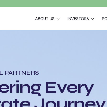
ABOUT US
INVESTORS
PO
L PARTNERS
ring Every
tate Journey