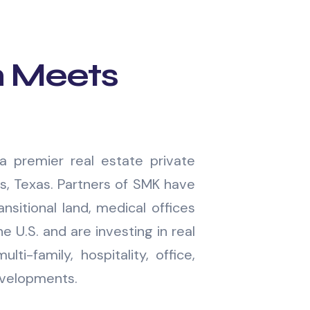
n Meets
a premier real estate private
as, Texas. Partners of SMK have
nsitional land, medical offices
e U.S. and are investing in real
ulti-family, hospitality, office,
evelopments.