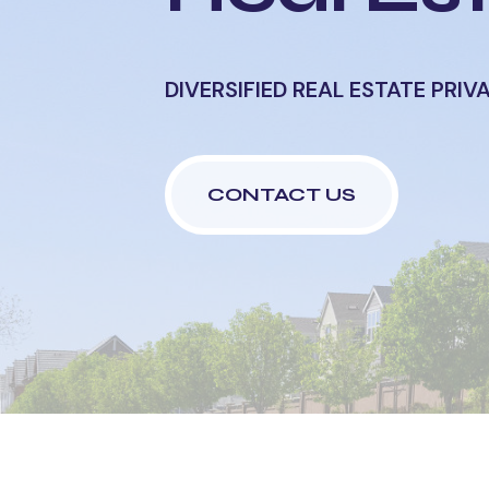
DIVERSIFIED REAL ESTATE
PRIV
CONTACT US