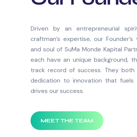
Driven by an entrepreneurial spir
craftman’s expertise, our Founder’s 
and soul of SuMa Monde Kapital Par
each have an unique background, th
track record of success. They both 
dedication to innovation that fuels 
drives our success.
MEET THE TEAM