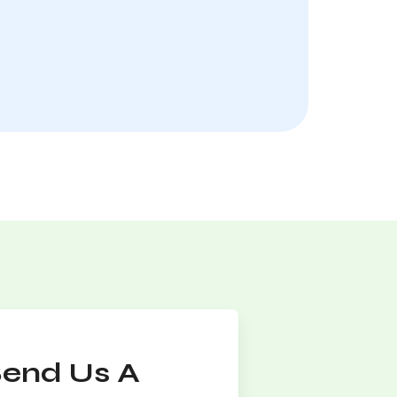
Send Us A