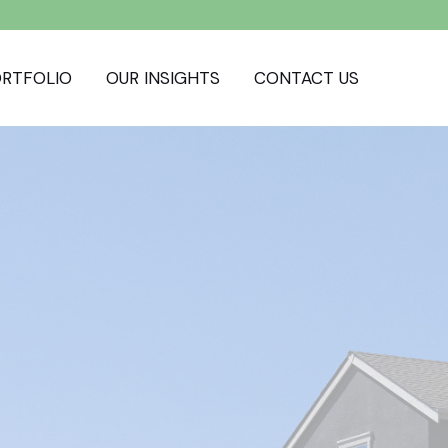
RTFOLIO
OUR INSIGHTS
CONTACT US