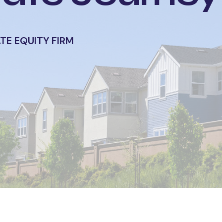
ATE EQUITY FIRM