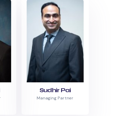
i
Sudhir Pai
r
Managing Partner