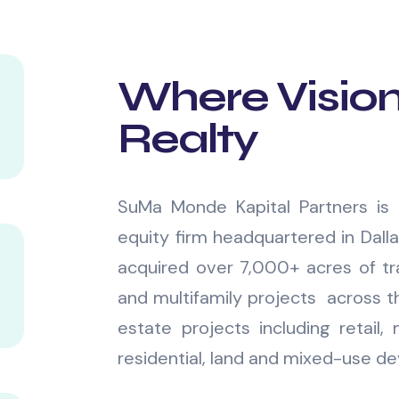
Where Visio
Realty
SuMa Monde Kapital Partners is 
equity firm headquartered in Dall
acquired over 7,000+ acres of tra
and multifamily projects across th
estate projects including retail, m
residential, land and mixed-use d