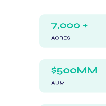
7,000 +
ACRES
$500MM
AUM