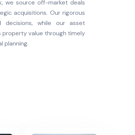
k, we source off-market deals
tegic acquisitions. Our rigorous
 decisions, while our asset
property value through timely
l planning.