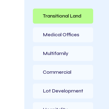
Transitional Land
Medical Offices
Multifamily
Commercial​
Lot​ Development