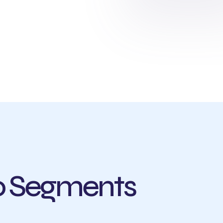
io Segments