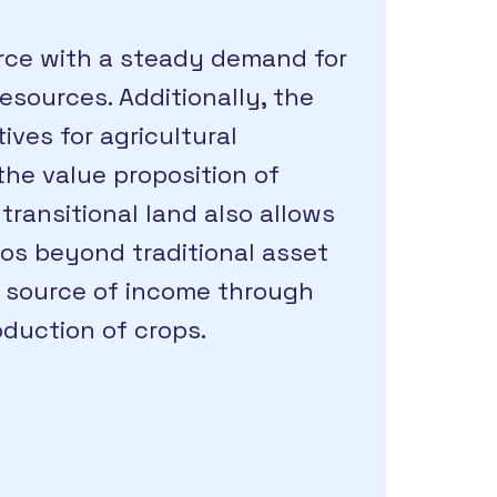
ource with a steady demand for
sources. Additionally, the
ives for agricultural
he value proposition of
transitional land also allows
ios beyond traditional asset
e source of income through
oduction of crops.