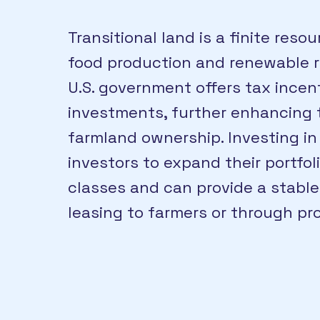
Transitional land is a finite res
food production and renewable re
U.S. government offers tax incent
investments, further enhancing t
farmland ownership. Investing in 
investors to expand their portfol
classes and can provide a stabl
leasing to farmers or through pr