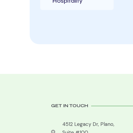
Hospitality
GET IN TOUCH
4512 Legacy Dr, Plano,
Suite #100