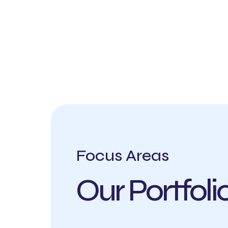
Focus Areas
Our Portfol