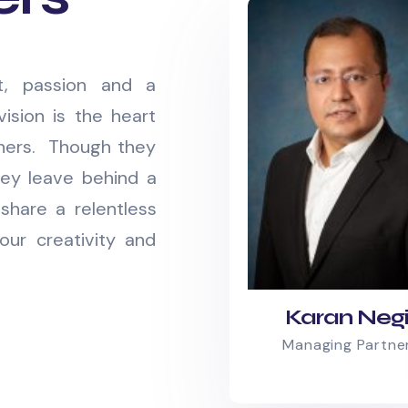
it, passion and a
vision is the heart
tners. Though they
ey leave behind a
share a relentless
our creativity and
Karan Neg
Managing Partne